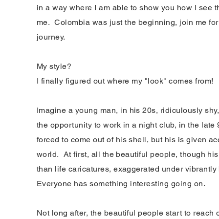
in a way where I am able to show you how I see t
me. Colombia was just the beginning, join me for 
journey.
My style?
I finally figured out where my "look" comes from!
Imagine a young man, in his 20s,
ridiculously
shy,
the opportunity to work in a night club, in the late
forced to come out of his shell, but his is given ac
world. At first, all the beautiful people, though hi
than life caricatures, exaggerated under vibrantly
Everyone has something interesting going on.
Not long after, the beautiful people start to reac