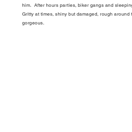
him. After hours parties, biker gangs and sleepi
Gritty at times, shiny but damaged, rough around 
gorgeous.