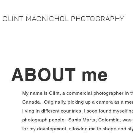
CLINT MACNICHOL PHOTOGRAPHY
ABOUT me
My name is Clint, a commercial photographer in th
Canada. Originally, picking up a camera as a mea
living in different countries, I soon found myself 
photograph people. Santa Marta, Colombia, was 
for my development, allowing me to shape and st