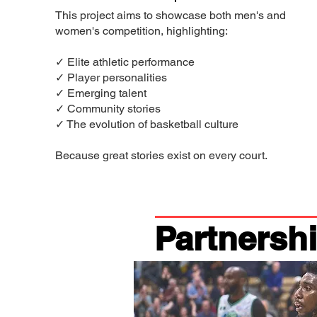
This project aims to showcase both men's and
women's competition, highlighting:
✓ Elite athletic performance
✓ Player personalities
✓ Emerging talent
✓ Community stories
✓ The evolution of basketball culture
Because great stories exist on every court.
Partnersh