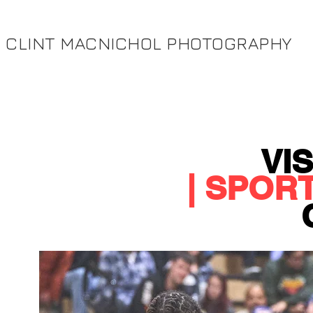
CLINT MACNICHOL PHOTOGRAPHY
VI
| SPOR