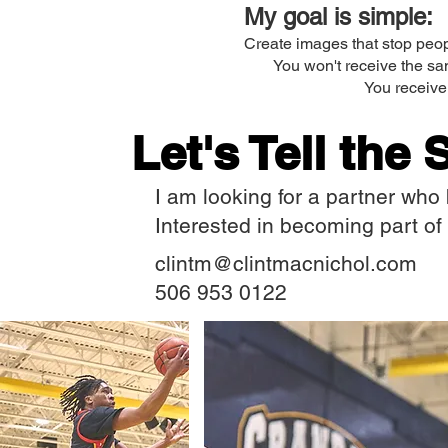
My goal is simple:
Create images that stop peop
You won't receive the sa
You receive 
Let's Tell the 
I am looking for a partner who b
Interested in becoming part of 
clintm@clintmacnichol.com
506 953 0122