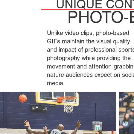
UNIQUE CON
PHOTO-
Unlike video clips, photo-based
GIFs maintain the visual quality
and impact of professional sport
photography while providing the
movement and attention-grabbin
nature audiences expect on soci
media.