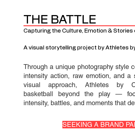
THE BATTLE
Capturing the Culture, Emotion & Stories 
A visual storytelling project by Athletes by
Through a unique photography style c
intensity action, raw emotion, and a s
visual approach, Athletes by Cl
basketball beyond the play — fo
intensity, battles, and moments that d
SEEKING A BRAND PAR