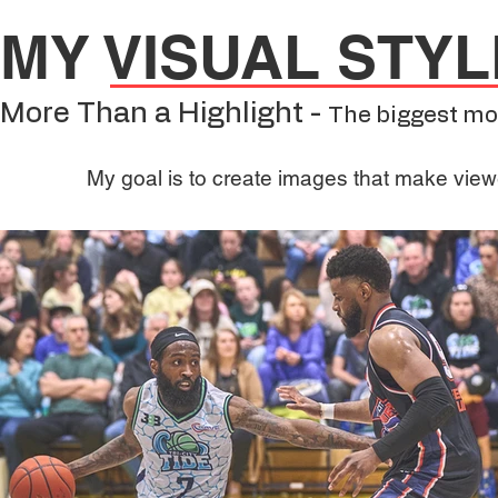
MY VISUAL STYL
More Than a Highlight -
The biggest mo
My goal is to create images that make viewe