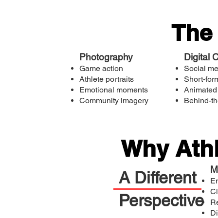
The
Photography
Digital 
Game action
Social m
Athlete portraits
Short-for
Emotional moments
Animated
Community imagery
Behind-th
Why Athl
M
A Different
Em
Ci
Perspective
R
Di