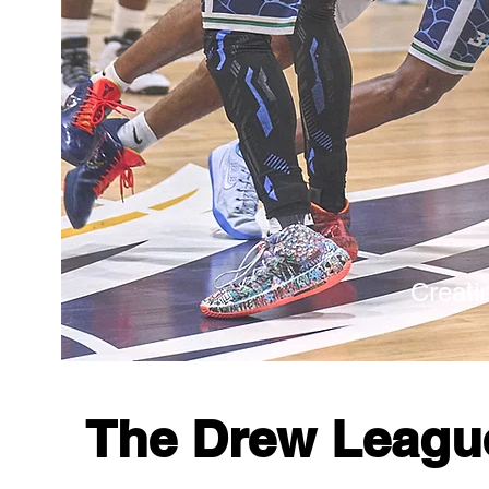
Creati
The Drew Leag