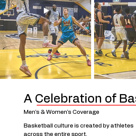
A Celebration of Ba
Men's & Women's Coverage
Basketball culture is created by athletes
across the entire sport.