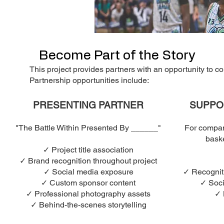
Become Part of the Story
This project provides partners with an opportunity to co
Partnership opportunities include:
PRESENTING PARTNER
SUPPO
"The Battle Within Presented By ______"
For compan
baske
✓ Project title association
✓ Brand recognition throughout project
✓ Social media exposure
✓ Recogniti
✓ Custom sponsor content
✓ Soci
✓ Professional photography assets
✓ 
✓ Behind-the-scenes storytelling