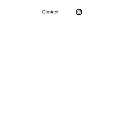
Contact