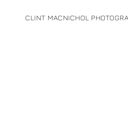
CLINT MACNICHOL PHOTOGR