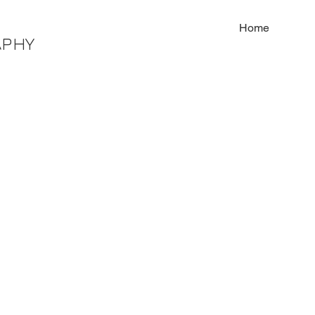
Home
APHY